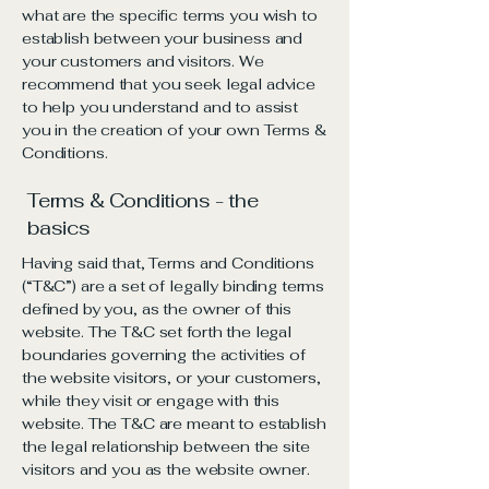
what are the specific terms you wish to
establish between your business and
your customers and visitors. We
recommend that you seek legal advice
to help you understand and to assist
you in the creation of your own Terms &
Conditions.
Terms & Conditions - the
basics
Having said that, Terms and Conditions
(“T&C”) are a set of legally binding terms
defined by you, as the owner of this
website. The T&C set forth the legal
boundaries governing the activities of
the website visitors, or your customers,
while they visit or engage with this
website. The T&C are meant to establish
the legal relationship between the site
visitors and you as the website owner.