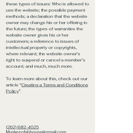
these types of issues: Who is allowed to
use the website; the possible payment
methods; a declaration that the website
owner may change his or her offering in
the future; the types of warranties the
website owner gives his or her
customers; a reference to issues of
intellectual property or copyrights,
where relevant; the website owner’s
right to suspend or cancel a member’s
account; and much, much more.
To learn more about this, check out our
article “
Creating a Terms and Conditions
Policy
”.
(262) 682-4025
Muskegofabhouse@gmail.com