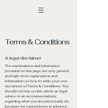
Terms & Conditions
A legal disclaimer
The explanations and information
provided on this page are only general
and high-level explanations and
information on how to write your own
document of Terms & Conditions. You
should not rely on this article as legal
advice or as recommendations
regarding what you should actually do,
because we cannot know in advance