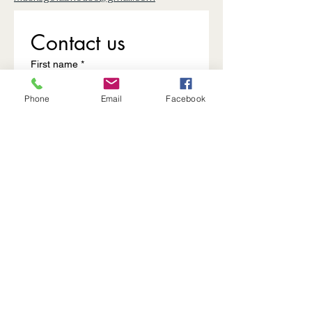
Contact us
First name
*
Phone
Email
Facebook
Last name
Email
*
Write a message
Submit