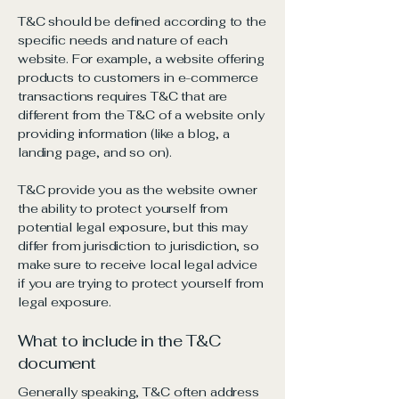
T&C should be defined according to the
specific needs and nature of each
website. For example, a website offering
products to customers in e-commerce
transactions requires T&C that are
different from the T&C of a website only
providing information (like a blog, a
landing page, and so on).
T&C provide you as the website owner
the ability to protect yourself from
potential legal exposure, but this may
differ from jurisdiction to jurisdiction, so
make sure to receive local legal advice
if you are trying to protect yourself from
legal exposure.
What to include in the T&C
document
Generally speaking, T&C often address