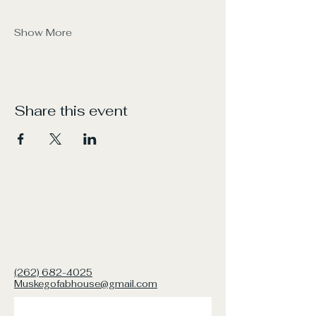
Show More
Share this event
(262) 682-4025
Muskegofabhouse@gmail.com