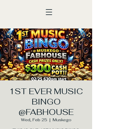
1ST EVER MUSIC
BINGO
@FABHOUSE
Wed, Feb 25
  |  
Muskego