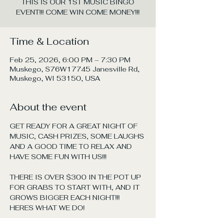
THIS IS OUR 1ST MUSIC BINGO
EVENT!!! COME WIN COME MONEY!!!
Time & Location
Feb 25, 2026, 6:00 PM – 7:30 PM
Muskego, S76W17745 Janesville Rd,
Muskego, WI 53150, USA
About the event
GET READY FOR A GREAT NIGHT OF 
MUSIC, CASH PRIZES, SOME LAUGHS 
AND A GOOD TIME TO RELAX AND 
HAVE SOME FUN WITH US!!!
THERE IS OVER $300 IN THE POT UP 
FOR GRABS TO START WITH, AND IT 
GROWS BIGGER EACH NIGHT!!! 
HERES WHAT WE DO!