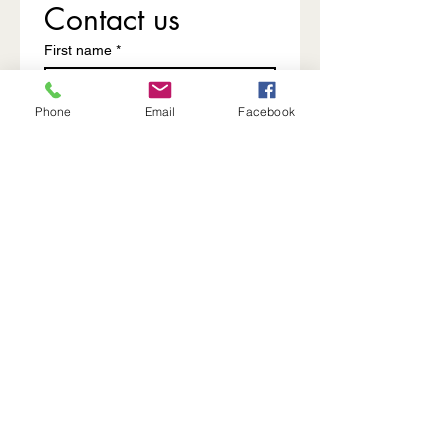
Contact us
First name
*
Phone
Email
Facebook
Last name
Email
*
Write a message
Submit
The FABHouse