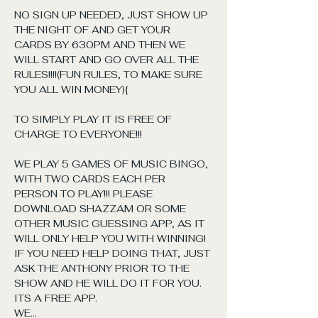
NO SIGN UP NEEDED, JUST SHOW UP 
THE NIGHT OF AND GET YOUR 
CARDS BY 630PM AND THEN WE 
WILL START AND GO OVER ALL THE 
RULES!!!!(FUN RULES, TO MAKE SURE 
YOU ALL WIN MONEY){
TO SIMPLY PLAY IT IS FREE OF 
CHARGE TO EVERYONE!!!
WE PLAY 5 GAMES OF MUSIC BINGO, 
WITH TWO CARDS EACH PER 
PERSON TO PLAY!!! PLEASE 
DOWNLOAD SHAZZAM OR SOME 
OTHER MUSIC GUESSING APP, AS IT 
WILL ONLY HELP YOU WITH WINNING! 
IF YOU NEED HELP DOING THAT, JUST 
ASK THE ANTHONY PRIOR TO THE 
SHOW AND HE WILL DO IT FOR YOU. 
ITS A FREE APP. 
WE…