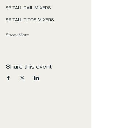
$5 TALL RAIL MIXERS
$6 TALL TITOS MIXERS
Show More
Share this event