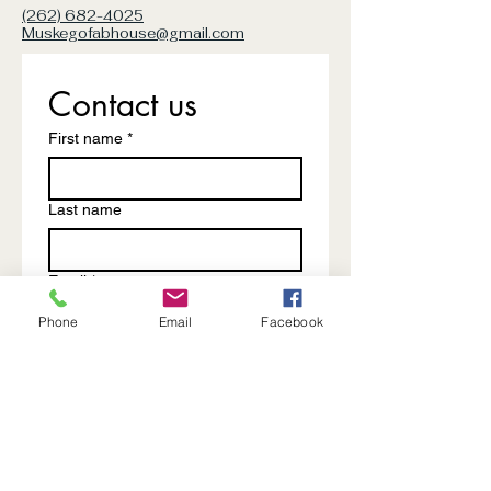
(262) 682-4025
Muskegofabhouse@gmail.com
Contact us
First name
*
Last name
Email
*
Phone
Email
Facebook
Write a message