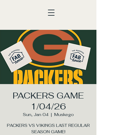
PACKERS GAME
1/04/26
Sun, Jan 04
  |  
Muskego
PACKERS VS VIKINGS LAST REGULAR
SEASON GAME!