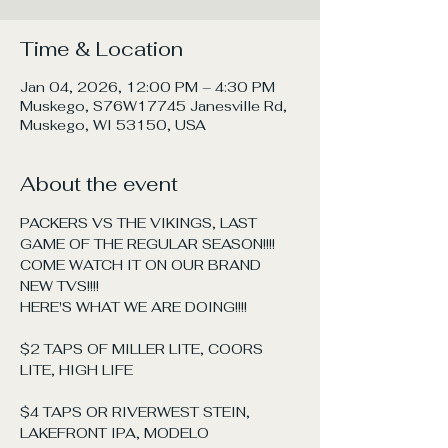
Time & Location
Jan 04, 2026, 12:00 PM – 4:30 PM
Muskego, S76W17745 Janesville Rd,
Muskego, WI 53150, USA
About the event
PACKERS VS THE VIKINGS, LAST 
GAME OF THE REGULAR SEASON!!!! 
COME WATCH IT ON OUR BRAND 
NEW TVS!!!!
HERE'S WHAT WE ARE DOING!!!!
$2 TAPS OF MILLER LITE, COORS 
LITE, HIGH LIFE
$4 TAPS OR RIVERWEST STEIN, 
LAKEFRONT IPA, MODELO