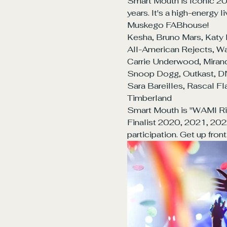
Smart Mouth is Iconic 20
years. It's a high-energy
Muskego FABhouse!
Kesha, Bruno Mars, Katy 
All-American Rejects, Wal
Carrie Underwood, Miranda
Snoop Dogg, Outkast, DNC
Sara Bareilles, Rascal Fla
Timberland
Smart Mouth is "WAMI Ris
Finalist 2020, 2021, 202
participation. Get up fron