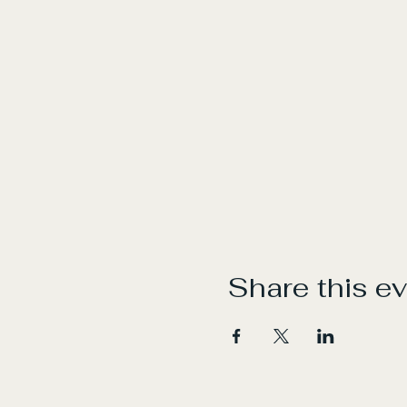
Share this e