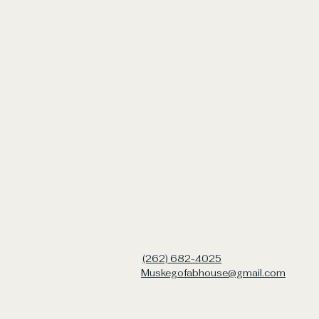
(262) 682-4025
Muskegofabhouse@gmail.com