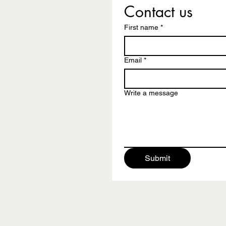
Contact us
First name
*
Email
*
Write a message
Submit