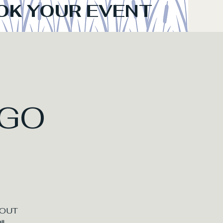
OK YOUR EVENT
GO
BOUT
!