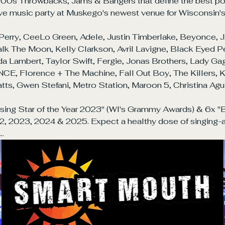
00s Throwbacks, Jams & Bangers that define the best pop-
 live music party at Muskego's newest venue for Wisconsin'
Perry, CeeLo Green, Adele, Justin Timberlake, Beyonce, J
k The Moon, Kelly Clarkson, Avril Lavigne, Black Eyed Pe
 Lambert, Taylor Swift, Fergie, Jonas Brothers, Lady Gaga
E, Florence + The Machine, Fall Out Boy, The Killers, KT 
tts, Gwen Stefani, Metro Station, Maroon 5, Christina Aguil
ing Star of the Year 2023" (WI's Grammy Awards) & 6x "B
2, 2023, 2024 & 2025. Expect a healthy dose of singing-
t…