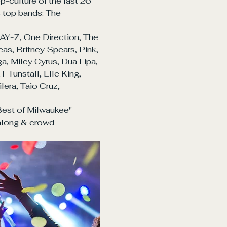
culture of the last 26 
s top bands: The 
AY-Z, One Direction, The 
as, Britney Spears, Pink, 
, Miley Cyrus, Dua Lipa, 
Tunstall, Elle King, 
era, Taio Cruz, 
est of Milwaukee" 
along & crowd-