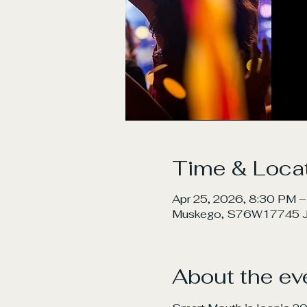
Time & Loca
Apr 25, 2026, 8:30 PM –
Muskego, S76W17745 Ja
About the ev