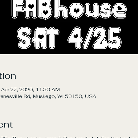
tion
 Apr 27, 2026, 11:30 AM
nesville Rd, Muskego, WI 53150, USA
ent