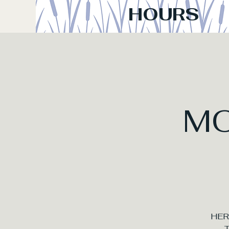
HOURS
M
HER