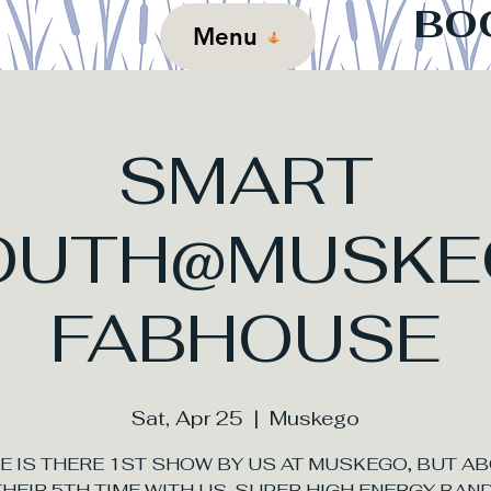
BO
Menu
SMART
OUTH@MUSKE
FABHOUSE
Sat, Apr 25
  |  
Muskego
E IS THERE 1ST SHOW BY US AT MUSKEGO, BUT A
THEIR 5TH TIME WITH US. SUPER HIGH ENERGY BAND!