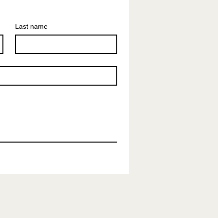
Last name