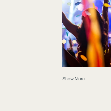
Show More